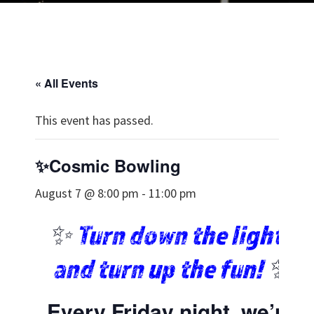
« All Events
This event has passed.
✨Cosmic Bowling
August 7 @ 8:00 pm
-
11:00 pm
✨
Turn down the lights
and turn up the fun!
✨
Every Friday night, we’re