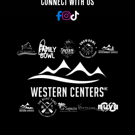
CONNECT WITH US