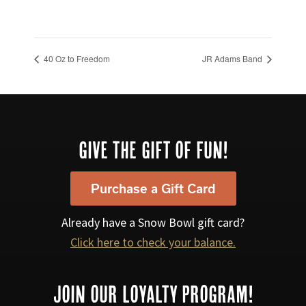
40 Oz to Freedom
JR Adams Band
Footer
GIVE THE GIFT OF FUN!
Purchase a Gift Card
Already have a Snow Bowl gift card?
Click here to check your balance.
JOIN OUR LOYALTY PROGRAM!