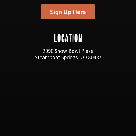
Sign Up Here
LOCATION
2090 Snow Bowl Plaza
Steamboat Springs, CO 80487