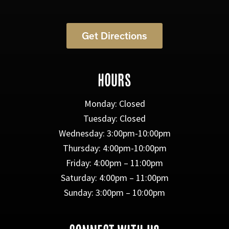
Get Directions
HOURS
Monday: Closed
Tuesday: Closed
Wednesday: 3:00pm-10:00pm
Thursday: 4:00pm-10:00pm
Friday: 4:00pm – 11:00pm
Saturday: 4:00pm – 11:00pm
Sunday: 3:00pm – 10:00pm