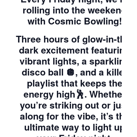
rolling into the weekend
with Cosmic Bowling!
Three hours of glow-in-the-
dark excitement featuring
vibrant lights, a sparkling
disco ball 🪩, and a killer
playlist that keeps the
energy high🕺. Whether
you’re striking out or just
along for the vibe, it’s the
ultimate way to light up