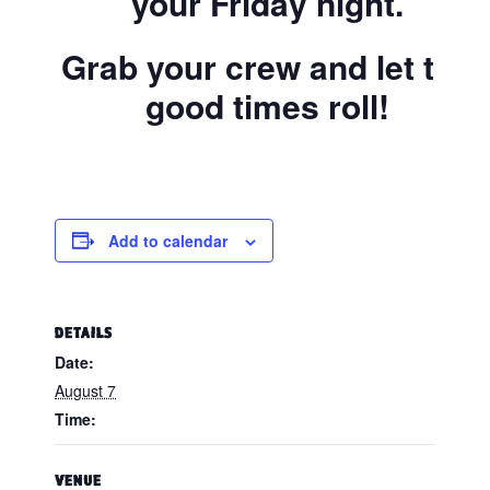
your Friday night.
Grab your crew and let the
good times roll!
Add to calendar
DETAILS
Date:
August 7
Time:
VENUE