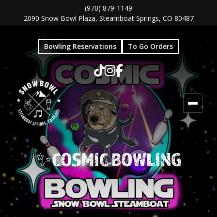
Skip
Skip
(970) 879-1149
2090 Snow Bowl Plaza, Steamboat Springs, CO 80487
to
to
main
footer
Bowling Reservations
To Go Orders
content
✨COSMIC BOWLING