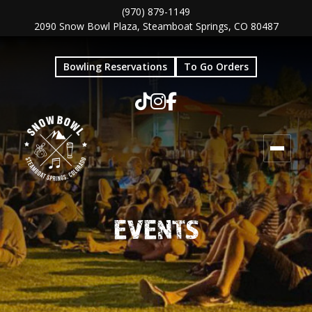
Skip
Skip
(970) 879-1149
2090 Snow Bowl Plaza, Steamboat Springs, CO 80487
to
to
main
footer
Bowling Reservations
To Go Orders
content
EVENTS