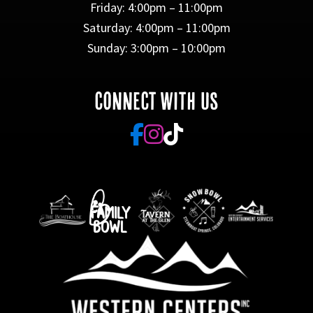
Friday: 4:00pm – 11:00pm
Saturday: 4:00pm – 11:00pm
Sunday: 3:00pm – 10:00pm
CONNECT WITH US