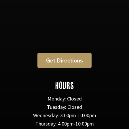
Get Directions
HOURS
Monday: Closed
Tuesday: Closed
Wednesday: 3:00pm-10:00pm
Thursday: 4:00pm-10:00pm