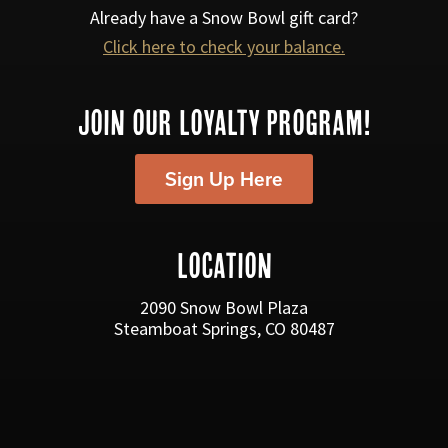
s
Already have a Snow Bowl gift card?
Click here to check your balance.
N
a
JOIN OUR LOYALTY PROGRAM!
v
i
Sign Up Here
g
a
LOCATION
t
i
2090 Snow Bowl Plaza
Steamboat Springs, CO 80487
o
n