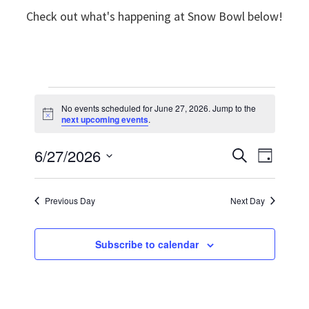
Check out what's happening at Snow Bowl below!
Events
No events scheduled for June 27, 2026. Jump to the
N
next upcoming events
.
for
o
t
6/27/2026
E
i
E
S
June
D
c
e
e
v
S
a
v
a
y
27,
e
r
e
Previous Day
Next Day
e
c
l
n
h
2026
n
e
t
Subscribe to calendar
t
c
V
t
s
i
d
S