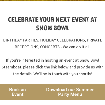
CELEBRATE YOUR NEXT EVENT AT
SNOW BOWL
BIRTHDAY PARTIES, HOLIDAY CELEBRATIONS, PRIVATE
RECEPTIONS, CONCERTS - We can do it all!
If you’re interested in hosting an event at Snow Bowl
Steamboat, please click the link below and provide us with
the details. We'll be in touch with you shortly!
Book an
Download our Summer
Event
Party Menu