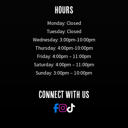
HOURS
Monday: Closed
Tuesday: Closed
Wednesday: 3:00pm-10:00pm
Thursday: 4:00pm-10:00pm
Friday: 4:00pm – 11:00pm
Saturday: 4:00pm – 11:00pm
Sunday: 3:00pm – 10:00pm
CONNECT WITH US