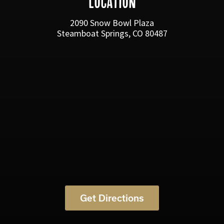
LOCATION
2090 Snow Bowl Plaza
Steamboat Springs, CO 80487
Get Directions