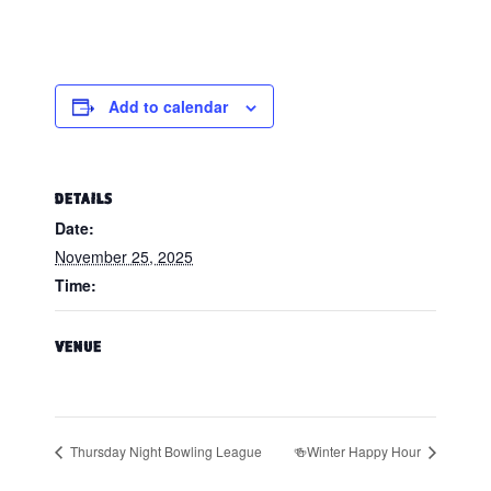
Add to calendar
DETAILS
Date:
November 25, 2025
Time:
VENUE
Thursday Night Bowling League
🍻Winter Happy Hour