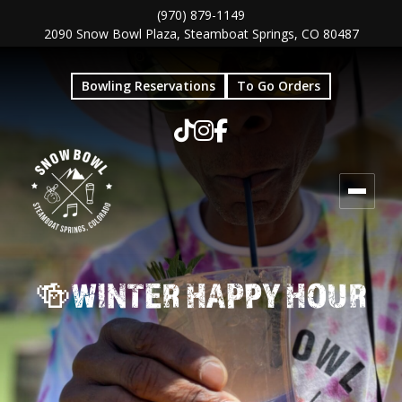
Skip
Skip
(970) 879-1149
2090 Snow Bowl Plaza, Steamboat Springs, CO 80487
to
to
main
footer
Bowling Reservations
To Go Orders
content
🍻WINTER HAPPY HOUR