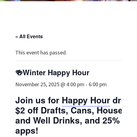
« All Events
This event has passed.
🍻Winter Happy Hour
November 25, 2025 @ 4:00 pm
-
6:00 pm
Join us for
Happy Hour
drinks
$2 off Drafts, Cans, House W
and Well Drinks, and 25% off 
apps!