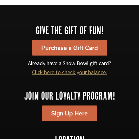
Footer
GIVE THE GIFT OF FUN!
Purchase a Gift Card
Already have a Snow Bowl gift card?
Click here to check your balance.
JOIN OUR LOYALTY PROGRAM!
Sign Up Here