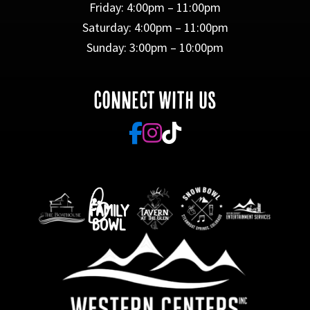
Friday: 4:00pm – 11:00pm
Saturday: 4:00pm – 11:00pm
Sunday: 3:00pm – 10:00pm
CONNECT WITH US