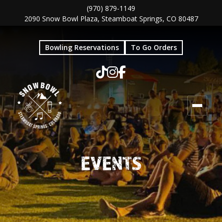
Skip
Skip
(970) 879-1149
2090 Snow Bowl Plaza, Steamboat Springs, CO 80487
to
to
main
footer
Bowling Reservations
To Go Orders
content
EVENTS