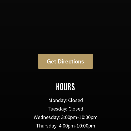
Get Directions
HOURS
Monday: Closed
Tuesday: Closed
Wednesday: 3:00pm-10:00pm
Thursday: 4:00pm-10:00pm