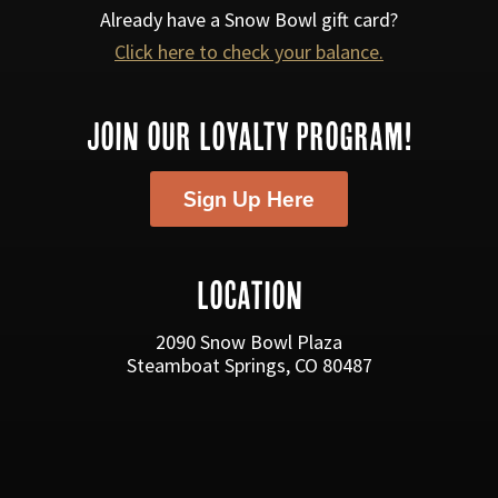
s
Already have a Snow Bowl gift card?
Click here to check your balance.
N
a
JOIN OUR LOYALTY PROGRAM!
v
i
Sign Up Here
g
a
LOCATION
t
i
2090 Snow Bowl Plaza
Steamboat Springs, CO 80487
o
n