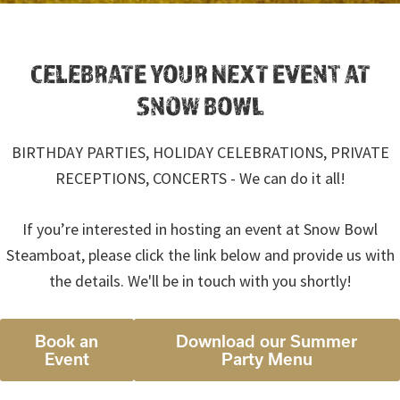
CELEBRATE YOUR NEXT EVENT AT
SNOW BOWL
BIRTHDAY PARTIES, HOLIDAY CELEBRATIONS, PRIVATE
RECEPTIONS, CONCERTS - We can do it all!
If you’re interested in hosting an event at Snow Bowl
Steamboat, please click the link below and provide us with
the details. We'll be in touch with you shortly!
Book an
Download our Summer
Event
Party Menu