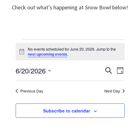
Check out what's happening at Snow Bowl below!
Events
No events scheduled for June 20, 2026. Jump to the
N
next upcoming events
.
for
o
t
6/20/2026
E
i
E
S
June
D
c
e
e
v
S
a
v
a
y
20,
e
r
e
Previous Day
Next Day
e
c
l
n
h
2026
n
e
t
Subscribe to calendar
t
c
V
t
s
i
d
S