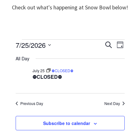
Check out what's happening at Snow Bowl below!
Events
7/25/2026
E
E
S
D
e
v
S
a
v
a
for
All Day
y
e
r
e
e
c
July 25
⛔CLOSED⛔
l
July
n
h
⛔CLOSED⛔
n
e
t
25,
t
c
V
t
s
2026
Previous Day
Next Day
i
d
S
e
a
e
Subscribe to calendar
w
t
a
e
s