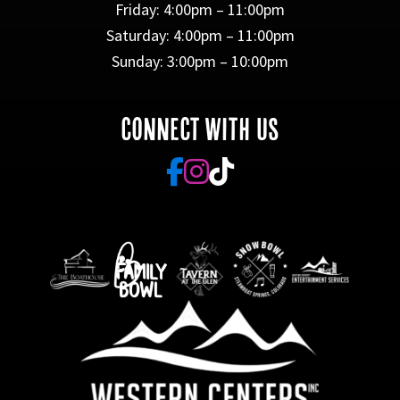
Friday: 4:00pm – 11:00pm
Saturday: 4:00pm – 11:00pm
Sunday: 3:00pm – 10:00pm
CONNECT WITH US