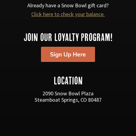
a
Already have a Snow Bowl gift card?
v
Click here to check your balance.
i
g
JOIN OUR LOYALTY PROGRAM!
a
Sign Up Here
t
i
o
LOCATION
n
2090 Snow Bowl Plaza
Steamboat Springs, CO 80487