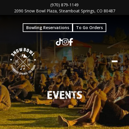
Skip
Skip
(970) 879-1149
2090 Snow Bowl Plaza, Steamboat Springs, CO 80487
to
to
main
footer
Bowling Reservations
To Go Orders
content
EVENTS