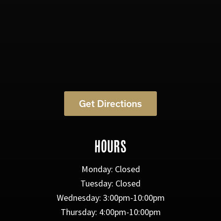
Get Directions
HOURS
Monday: Closed
Tuesday: Closed
Wednesday: 3:00pm-10:00pm
Thursday: 4:00pm-10:00pm