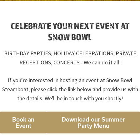
CELEBRATE YOUR NEXT EVENT AT
SNOW BOWL
BIRTHDAY PARTIES, HOLIDAY CELEBRATIONS, PRIVATE
RECEPTIONS, CONCERTS - We can do it all!
If you’re interested in hosting an event at Snow Bowl
Steamboat, please click the link below and provide us with
the details. We'll be in touch with you shortly!
Book an
Download our Summer
Event
Party Menu