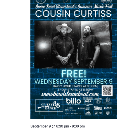
September 9 @ 6:30 pm
-
9:30 pm