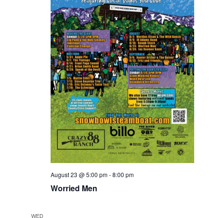
August 23 @ 5:00 pm
-
8:00 pm
Worried Men
WED