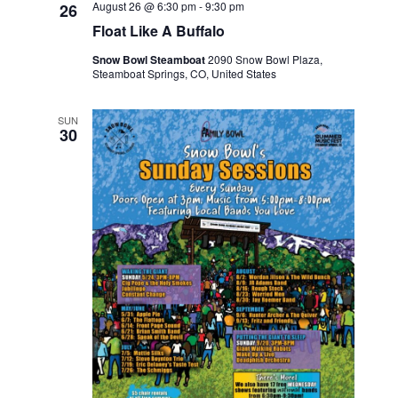
August 26 @ 6:30 pm
-
9:30 pm
26
Float Like A Buffalo
Snow Bowl Steamboat
2090 Snow Bowl Plaza,
Steamboat Springs, CO, United States
SUN
30