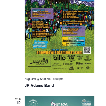
e
a
e
w
t
a
e
s
.
r
N
c
a
v
h
i
a
g
n
a
d
t
V
i
August 9 @ 5:00 pm
-
8:00 pm
i
JR Adams Band
o
e
n
w
WED
12