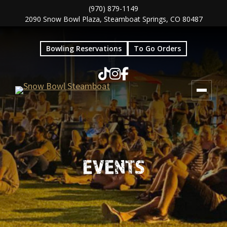
Skip
Skip
(970) 879-1149
2090 Snow Bowl Plaza, Steamboat Springs, CO 80487
to
to
main
footer
Bowling Reservations
To Go Orders
content
EVENTS