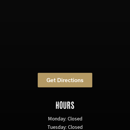
Get Directions
HOURS
Monday: Closed
Tuesday: Closed