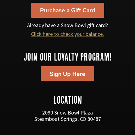
Purchase a Gift Card
Already have a Snow Bowl gift card?
Click here to check your balance.
JOIN OUR LOYALTY PROGRAM!
Sign Up Here
LOCATION
2090 Snow Bowl Plaza
Steamboat Springs, CO 80487