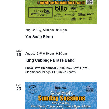
August 16 @ 5:00 pm
-
8:00 pm
Yer State Birds
WED
August 19 @ 6:30 pm
-
9:30 pm
19
King Cabbage Brass Band
Snow Bowl Steamboat
2090 Snow Bowl Plaza,
Steamboat Springs, CO, United States
SUN
23