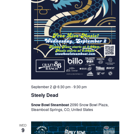
September 2 @ 6:30 pm
-
9:30 pm
Steely Dead
Snow Bowl Steamboat
2090 Snow Bowl Plaza,
Steamboat Springs, CO, United States
WED
9