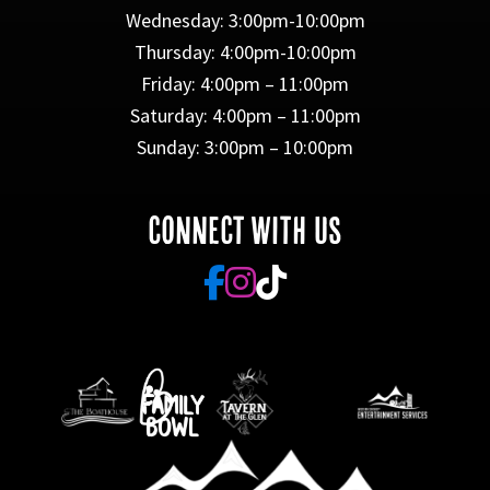
Wednesday: 3:00pm-10:00pm
Thursday: 4:00pm-10:00pm
Friday: 4:00pm – 11:00pm
Saturday: 4:00pm – 11:00pm
Sunday: 3:00pm – 10:00pm
CONNECT WITH US