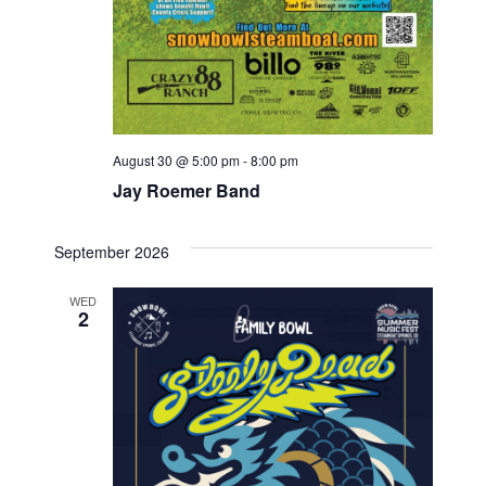
August 30 @ 5:00 pm
-
8:00 pm
Jay Roemer Band
September 2026
WED
2