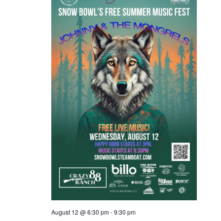
s
N
a
v
i
g
a
t
i
o
n
August 12 @ 6:30 pm
-
9:30 pm