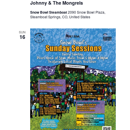
Johnny & The Mongrels
Snow Bowl Steamboat
2090 Snow Bowl Plaza,
Steamboat Springs, CO, United States
SUN
16