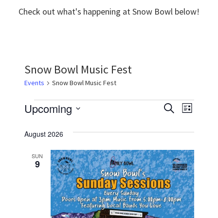
Check out what's happening at Snow Bowl below!
Snow Bowl Music Fest
Events
Snow Bowl Music Fest
Events
Upcoming
E
E
S
L
e
v
S
i
v
a
s
August 2026
e
r
e
e
t
c
l
n
h
SUN
n
9
e
t
t
c
V
t
s
i
d
S