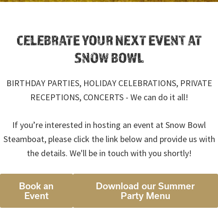
CELEBRATE YOUR NEXT EVENT AT
SNOW BOWL
BIRTHDAY PARTIES, HOLIDAY CELEBRATIONS, PRIVATE
RECEPTIONS, CONCERTS - We can do it all!
If you’re interested in hosting an event at Snow Bowl
Steamboat, please click the link below and provide us with
the details. We'll be in touch with you shortly!
Book an
Download our Summer
Event
Party Menu