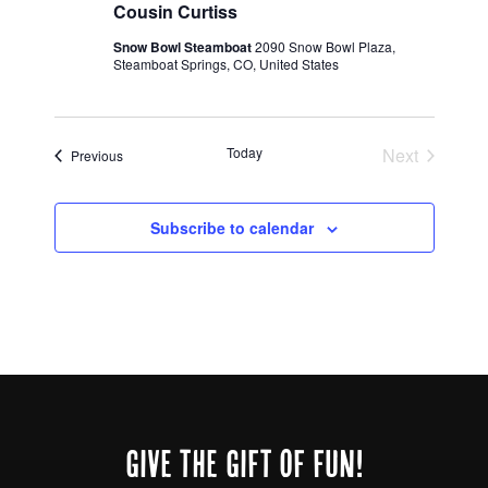
Cousin Curtiss
Snow Bowl Steamboat
2090 Snow Bowl Plaza,
Steamboat Springs, CO, United States
Today
Next
Events
Previous
Events
Subscribe to calendar
Footer
GIVE THE GIFT OF FUN!