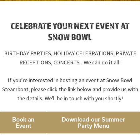
CELEBRATE YOUR NEXT EVENT AT
SNOW BOWL
BIRTHDAY PARTIES, HOLIDAY CELEBRATIONS, PRIVATE
RECEPTIONS, CONCERTS - We can do it all!
If you’re interested in hosting an event at Snow Bowl
Steamboat, please click the link below and provide us with
the details. We'll be in touch with you shortly!
Book an
Download our Summer
Event
Party Menu