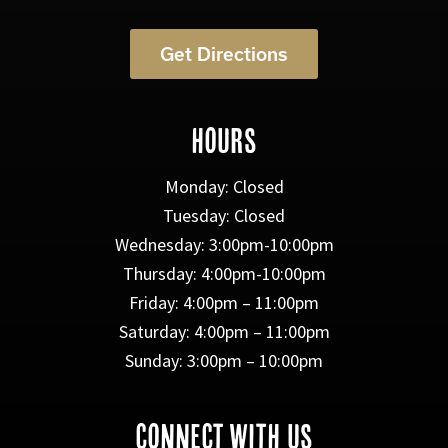
Get Directions
HOURS
Monday: Closed
Tuesday: Closed
Wednesday: 3:00pm-10:00pm
Thursday: 4:00pm-10:00pm
Friday: 4:00pm – 11:00pm
Saturday: 4:00pm – 11:00pm
Sunday: 3:00pm – 10:00pm
CONNECT WITH US