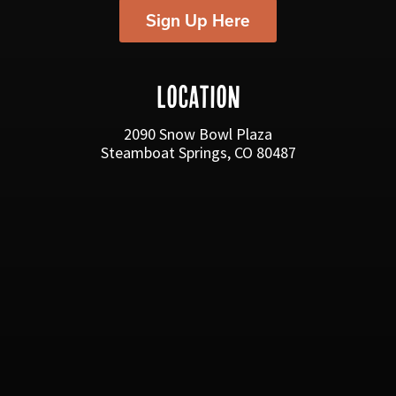
Sign Up Here
LOCATION
2090 Snow Bowl Plaza
Steamboat Springs, CO 80487