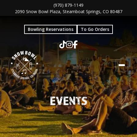
Skip
Skip
(970) 879-1149
2090 Snow Bowl Plaza, Steamboat Springs, CO 80487
to
to
main
footer
Bowling Reservations
To Go Orders
content
EVENTS