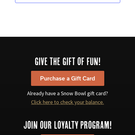
a
v
i
g
a
t
Footer
GIVE THE GIFT OF FUN!
i
o
Purchase a Gift Card
n
Already have a Snow Bowl gift card?
Click here to check your balance.
JOIN OUR LOYALTY PROGRAM!