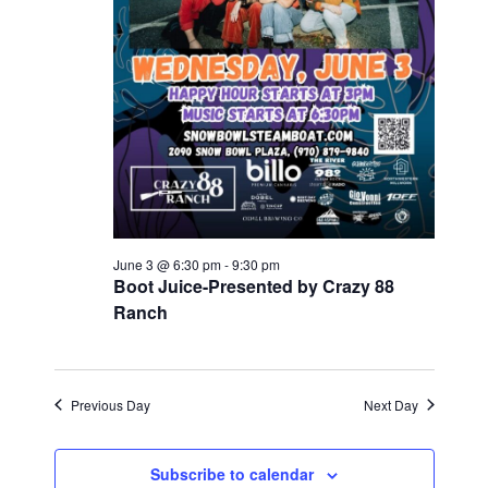
.
r
N
c
a
v
h
i
a
g
n
a
d
t
V
June 3 @ 6:30 pm
-
9:30 pm
i
Boot Juice-Presented by Crazy 88
i
o
Ranch
e
n
w
Previous Day
Next Day
s
N
Subscribe to calendar